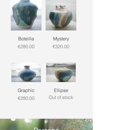
Boteilla
Mystery
Price
Price
€280.00
€320.00
Graphic
Ellipse
Out of stock
Price
€280.00