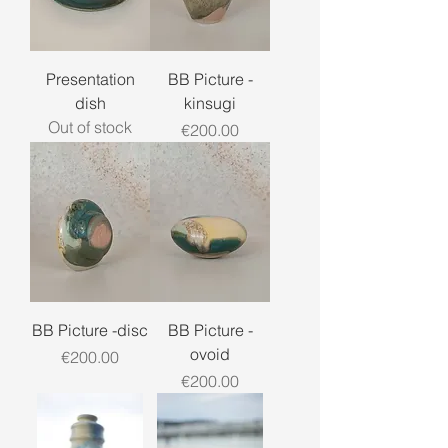
Presentation
BB Picture -
dish
kinsugi
Out of stock
Price
€200.00
BB Picture -disc
BB Picture -
ovoid
Price
€200.00
Price
€200.00