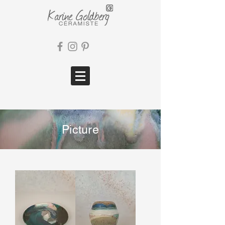
Picture