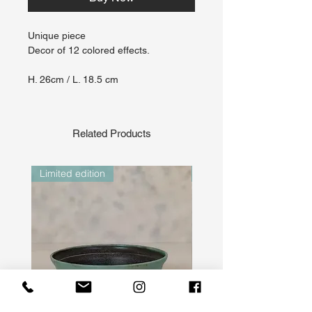
Unique piece
Decor of 12 colored effects.
H. 26cm / L. 18.5 cm
Related Products
Limited edition
Limited edition