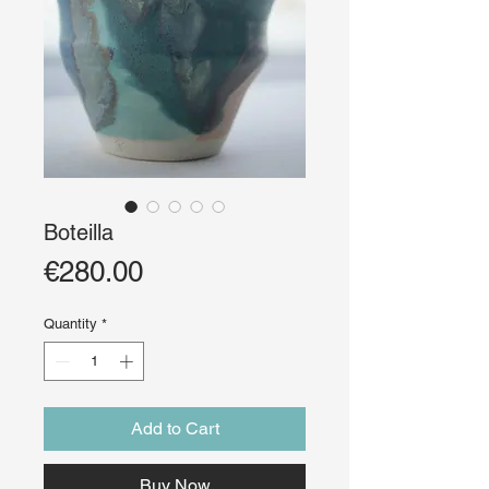
Boteilla
Price
€280.00
Quantity
*
Add to Cart
Buy Now